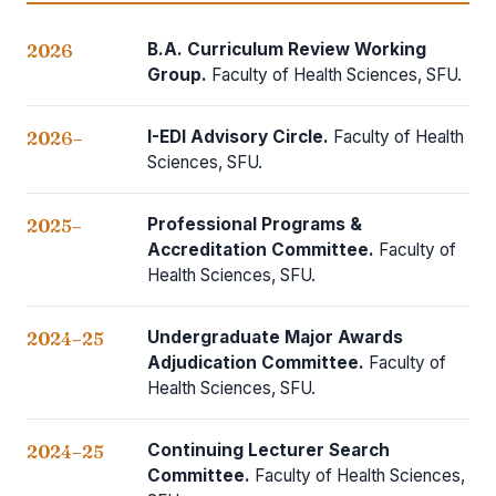
B.A. Curriculum Review Working
2026
Group.
Faculty of Health Sciences, SFU.
I-EDI Advisory Circle.
Faculty of Health
2026–
Sciences, SFU.
Professional Programs &
2025–
Accreditation Committee.
Faculty of
Health Sciences, SFU.
Undergraduate Major Awards
2024–25
Adjudication Committee.
Faculty of
Health Sciences, SFU.
Continuing Lecturer Search
2024–25
Committee.
Faculty of Health Sciences,