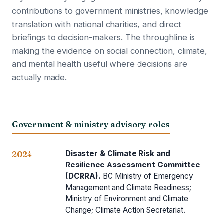
contributions to government ministries, knowledge
translation with national charities, and direct
briefings to decision-makers. The throughline is
making the evidence on social connection, climate,
and mental health useful where decisions are
actually made.
Government & ministry advisory roles
Disaster & Climate Risk and
2024
Resilience Assessment Committee
(DCRRA).
BC Ministry of Emergency
Management and Climate Readiness;
Ministry of Environment and Climate
Change; Climate Action Secretariat.