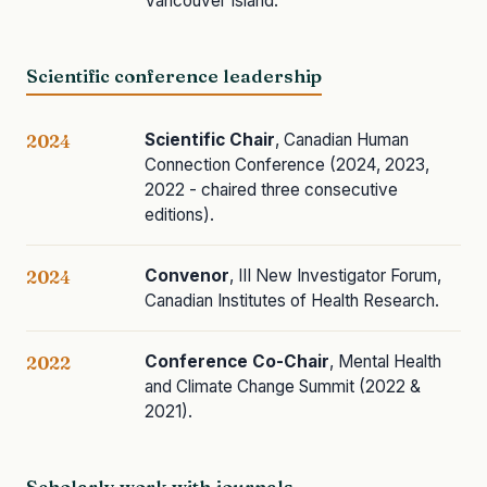
Vancouver Island.
Scientific conference leadership
Scientific Chair
, Canadian Human
2024
Connection Conference (2024, 2023,
2022 - chaired three consecutive
editions).
Convenor
, III New Investigator Forum,
2024
Canadian Institutes of Health Research.
Conference Co-Chair
, Mental Health
2022
and Climate Change Summit (2022 &
2021).
Scholarly work with journals