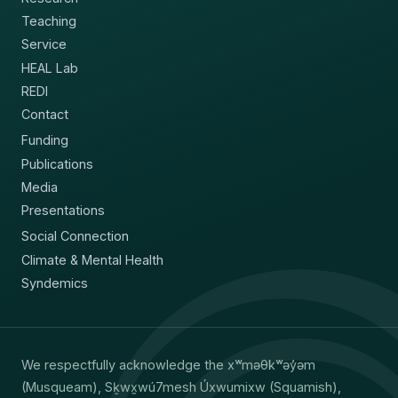
Teaching
Service
HEAL Lab
REDI
Contact
Funding
Publications
Media
Presentations
Social Connection
Climate & Mental Health
Syndemics
We respectfully acknowledge the xʷməθkʷəy̓əm
(Musqueam), Sḵwx̱wú7mesh Úxwumixw (Squamish),