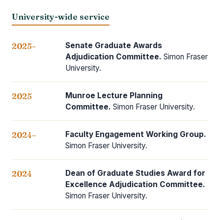
University-wide service
Senate Graduate Awards
2025–
Adjudication Committee.
Simon Fraser
University.
Munroe Lecture Planning
2025
Committee.
Simon Fraser University.
Faculty Engagement Working Group.
2024–
Simon Fraser University.
Dean of Graduate Studies Award for
2024
Excellence Adjudication Committee.
Simon Fraser University.