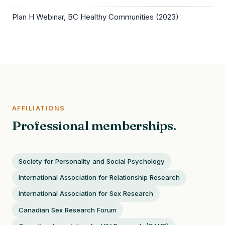
Plan H Webinar, BC Healthy Communities (2023)
AFFILIATIONS
Professional memberships.
Society for Personality and Social Psychology
International Association for Relationship Research
International Association for Sex Research
Canadian Sex Research Forum