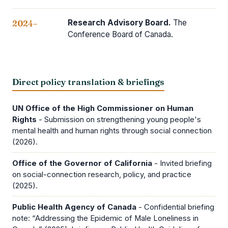
Research Advisory Board.
The
2024–
Conference Board of Canada.
Direct policy translation & briefings
UN Office of the High Commissioner on Human
Rights
- Submission on strengthening young people's
mental health and human rights through social connection
(2026).
Office of the Governor of California
- Invited briefing
on social-connection research, policy, and practice
(2025).
Public Health Agency of Canada
- Confidential briefing
note: “Addressing the Epidemic of Male Loneliness in