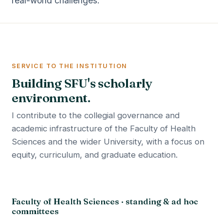
real-world challenges.
SERVICE TO THE INSTITUTION
Building SFU's scholarly
environment.
I contribute to the collegial governance and
academic infrastructure of the Faculty of Health
Sciences and the wider University, with a focus on
equity, curriculum, and graduate education.
Faculty of Health Sciences · standing & ad hoc
committees