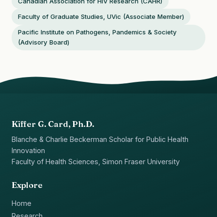
Canadian Association for HIV Research (CAHR)
Faculty of Graduate Studies, UVic (Associate Member)
Pacific Institute on Pathogens, Pandemics & Society
(Advisory Board)
Kiffer G. Card, Ph.D.
Blanche & Charlie Beckerman Scholar for Public Health
Innovation
Faculty of Health Sciences, Simon Fraser University
Explore
Home
Research