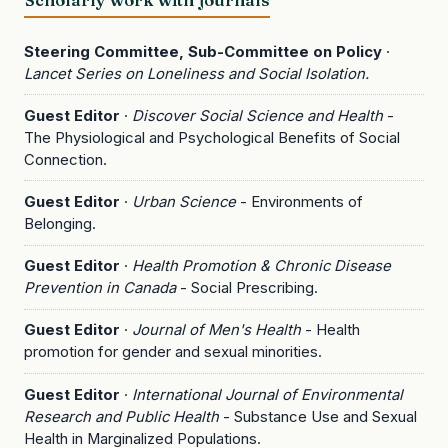
Steering Committee, Sub-Committee on Policy
·
Lancet Series on Loneliness and Social Isolation.
Guest Editor
·
Discover Social Science and Health
-
The Physiological and Psychological Benefits of Social
Connection.
Guest Editor
·
Urban Science
- Environments of
Belonging.
Guest Editor
·
Health Promotion & Chronic Disease
Prevention in Canada
- Social Prescribing.
Guest Editor
·
Journal of Men's Health
- Health
promotion for gender and sexual minorities.
Guest Editor
·
International Journal of Environmental
Research and Public Health
- Substance Use and Sexual
Health in Marginalized Populations.