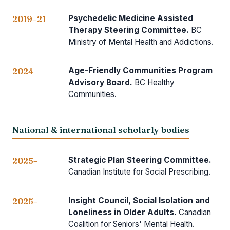
Psychedelic Medicine Assisted
2019–21
Therapy Steering Committee.
BC
Ministry of Mental Health and Addictions.
Age-Friendly Communities Program
2024
Advisory Board.
BC Healthy
Communities.
National & international scholarly bodies
Strategic Plan Steering Committee.
2025–
Canadian Institute for Social Prescribing.
Insight Council, Social Isolation and
2025–
Loneliness in Older Adults.
Canadian
Coalition for Seniors' Mental Health.