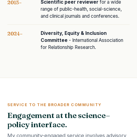
Scientific peer reviewer
for a wide
2015–
range of public-health, social-science,
and clinical journals and conferences.
Diversity, Equity & Inclusion
2024–
Committee
- International Association
for Relationship Research.
SERVICE TO THE BROADER COMMUNITY
Engagement at the science–
policy interface.
My community-engaged service involves advisory