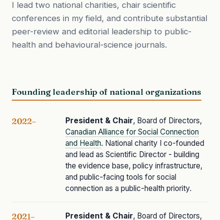
I lead two national charities, chair scientific
conferences in my field, and contribute substantial
peer-review and editorial leadership to public-
health and behavioural-science journals.
Founding leadership of national organizations
President & Chair
, Board of Directors,
2022–
Canadian Alliance for Social Connection
and Health
. National charity I co-founded
and lead as Scientific Director - building
the evidence base, policy infrastructure,
and public-facing tools for social
connection as a public-health priority.
President & Chair
, Board of Directors,
2021–