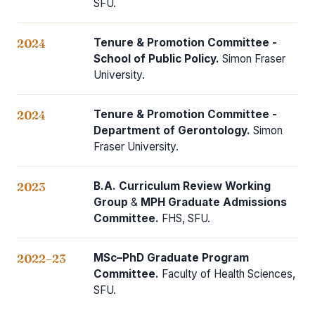
SFU.
Tenure & Promotion Committee -
2024
School of Public Policy.
Simon Fraser
University.
Tenure & Promotion Committee -
2024
Department of Gerontology.
Simon
Fraser University.
B.A. Curriculum Review Working
2023
Group
&
MPH Graduate Admissions
Committee.
FHS, SFU.
MSc–PhD Graduate Program
2022–23
Committee.
Faculty of Health Sciences,
SFU.