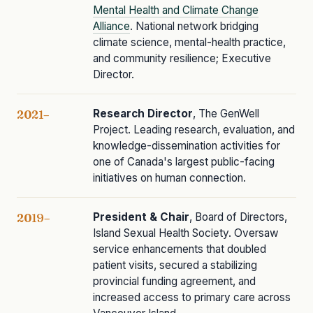
Mental Health and Climate Change
Alliance
. National network bridging
climate science, mental-health practice,
and community resilience; Executive
Director.
Research Director
, The GenWell
2021–
Project. Leading research, evaluation, and
knowledge-dissemination activities for
one of Canada's largest public-facing
initiatives on human connection.
President & Chair
, Board of Directors,
2019–
Island Sexual Health Society. Oversaw
service enhancements that doubled
patient visits, secured a stabilizing
provincial funding agreement, and
increased access to primary care across