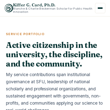
Kiffer G. Card, Ph.D.
Blanche & Charlie Beckerman Scholar for Public Health
Innovation
SERVICE PORTFOLIO
Active citizenship in the
university, the discipline,
and the community.
My service contributions span institutional
governance at SFU, leadership of national
scholarly and professional organizations, and
sustained engagement with governments, non-
profits, and communities applying our science to