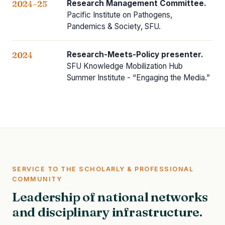
Research Management Committee.
2024–25
Pacific Institute on Pathogens,
Pandemics & Society, SFU.
Research-Meets-Policy presenter.
2024
SFU Knowledge Mobilization Hub
Summer Institute - “Engaging the Media.”
SERVICE TO THE SCHOLARLY & PROFESSIONAL
COMMUNITY
Leadership of national networks
and disciplinary infrastructure.