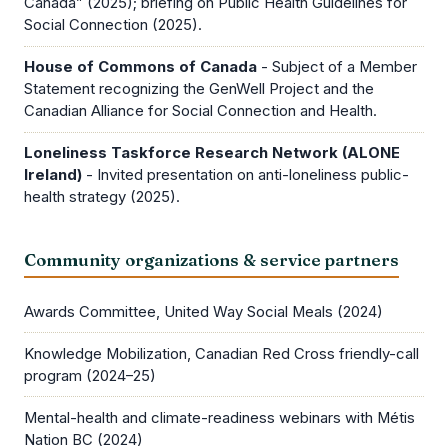
Canada” (2025); briefing on Public Health Guidelines for
Social Connection (2025).
House of Commons of Canada
- Subject of a Member
Statement recognizing the GenWell Project and the
Canadian Alliance for Social Connection and Health.
Loneliness Taskforce Research Network (ALONE
Ireland)
- Invited presentation on anti-loneliness public-
health strategy (2025).
Community organizations & service partners
Awards Committee, United Way Social Meals (2024)
Knowledge Mobilization, Canadian Red Cross friendly-call
program (2024–25)
Mental-health and climate-readiness webinars with Métis
Nation BC (2024)