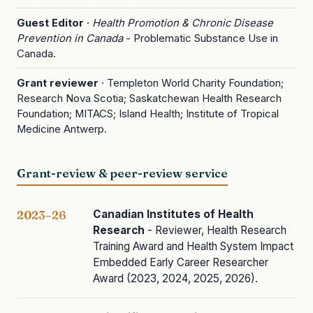
Guest Editor
·
Health Promotion & Chronic Disease
Prevention in Canada
- Problematic Substance Use in
Canada.
Grant reviewer
· Templeton World Charity Foundation;
Research Nova Scotia; Saskatchewan Health Research
Foundation; MITACS; Island Health; Institute of Tropical
Medicine Antwerp.
Grant-review & peer-review service
Canadian Institutes of Health
2023–26
Research
- Reviewer, Health Research
Training Award and Health System Impact
Embedded Early Career Researcher
Award (2023, 2024, 2025, 2026).